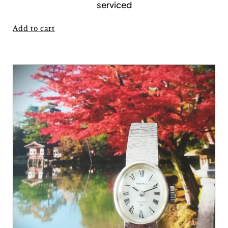
serviced
Add to cart