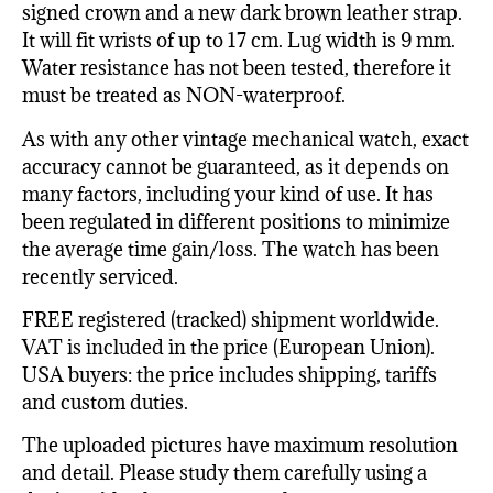
signed crown and a new dark brown leather strap.
It will fit wrists of up to 17 cm. Lug width is 9 mm.
Water resistance has not been tested, therefore it
must be treated as NON-waterproof.
As with any other vintage mechanical watch, exact
accuracy cannot be guaranteed, as it depends on
many factors, including your kind of use. It has
been regulated in different positions to minimize
the average time gain/loss. The watch has been
recently serviced.
FREE registered (tracked) shipment worldwide.
VAT is included in the price (European Union).
USA buyers: the price includes shipping, tariffs
and custom duties.
The uploaded pictures have maximum resolution
and detail. Please study them carefully using a