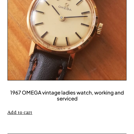
1967 OMEGA vintage ladies watch, working and
serviced
Add to cart