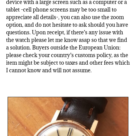
device with a large screen such as a computer or a
tablet -cell phone screens may be too small to
appreciate all details-, you can also use the zoom
option, and do not hesitate to ask should you have
questions. Upon receipt, if there’s any issue with
the watch please let me know asap so that we find
a solution. Buyers outside the European Union:
please check your country’s customs policy, as the
item might be subject to taxes and other fees which
I cannot know and will not assume.
Related products