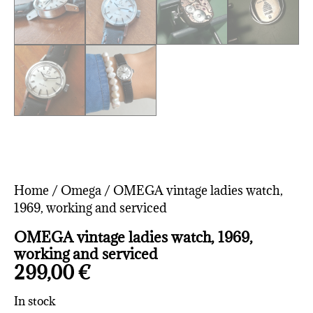
Home
/
Omega
/ OMEGA vintage ladies watch,
1969, working and serviced
OMEGA vintage ladies watch, 1969,
working and serviced
299,00
€
In stock