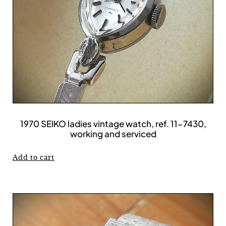
1970 SEIKO ladies vintage watch, ref. 11-7430,
working and serviced
Add to cart