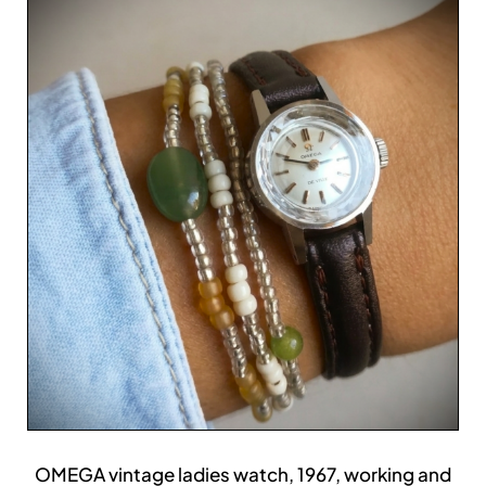
OMEGA vintage ladies watch, 1967, working and