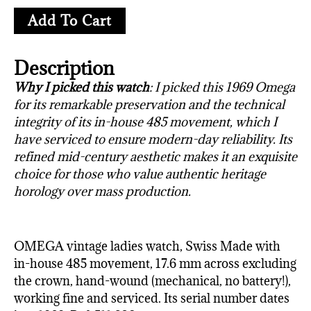
Add To Cart
Description
Why I picked this watch
: I picked this 1969 Omega
for its remarkable preservation and the technical
integrity of its in-house 485 movement, which I
have serviced to ensure modern-day reliability. Its
refined mid-century aesthetic makes it an exquisite
choice for those who value authentic heritage
horology over mass production.
OMEGA vintage ladies watch, Swiss Made with
in-house 485 movement, 17.6 mm across excluding
the crown, hand-wound (mechanical, no battery!),
working fine and serviced. Its serial number dates