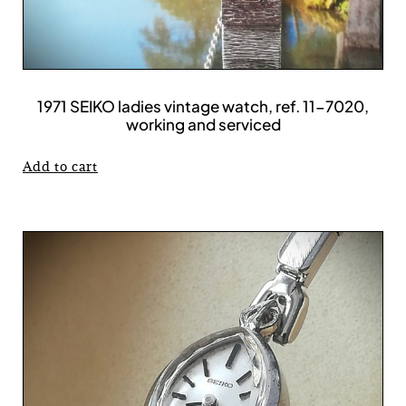
1971 SEIKO ladies vintage watch, ref. 11-7020,
working and serviced
Add to cart