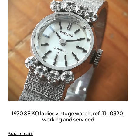
1970 SEIKO ladies vintage watch, ref. 11-0320,
working and serviced
Add to cart