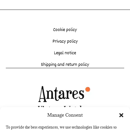
Cookie policy
Privacy policy
Legal notice
Shipping and return policy
Manage Consent
To provide the best experiences, we use technologies like cookies to