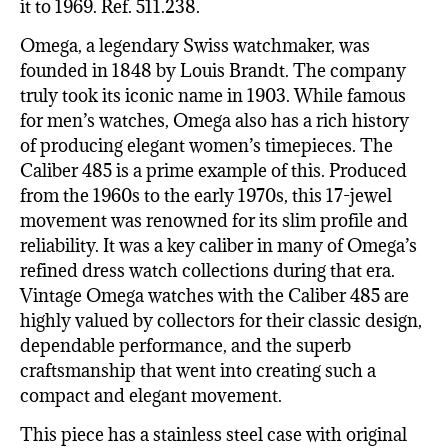
it to 1969. Ref. 511.238.
Omega, a legendary Swiss watchmaker, was
founded in 1848 by Louis Brandt. The company
truly took its iconic name in 1903. While famous
for men’s watches, Omega also has a rich history
of producing elegant women’s timepieces. The
Caliber 485 is a prime example of this. Produced
from the 1960s to the early 1970s, this 17-jewel
movement was renowned for its slim profile and
reliability. It was a key caliber in many of Omega’s
refined dress watch collections during that era.
Vintage Omega watches with the Caliber 485 are
highly valued by collectors for their classic design,
dependable performance, and the superb
craftsmanship that went into creating such a
compact and elegant movement.
This piece has a stainless steel case with original