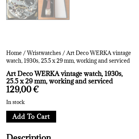
Home
/
Wristwatches
/ Art Deco WERKA vintage
watch, 1930s, 25.5 x 29 mm, working and serviced
Art Deco WERKA vintage watch, 1930s,
25.5 x 29 mm, working and serviced
129,00
€
In stock
Add To Cart
Description