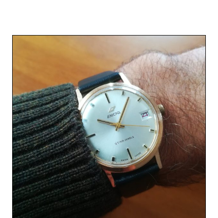
Related products