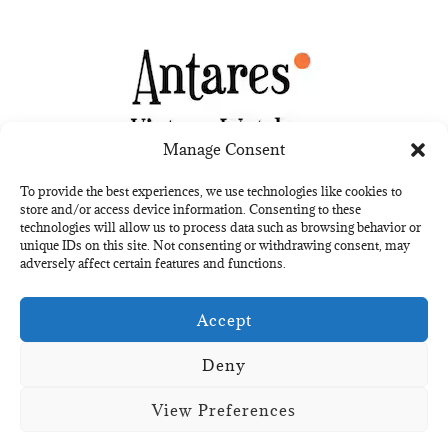
Manage Consent
To provide the best experiences, we use technologies like cookies to
store and/or access device information. Consenting to these
technologies will allow us to process data such as browsing behavior or
unique IDs on this site. Not consenting or withdrawing consent, may
Kit digital
adversely affect certain features and functions.
Financiado por la Unión
Europea
–
NextGenerationEU
Accept
Deny
View Preferences