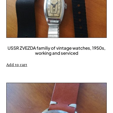
USSR ZVEZDA familiy of vintage watches, 1950s,
working and serviced
Add to cart