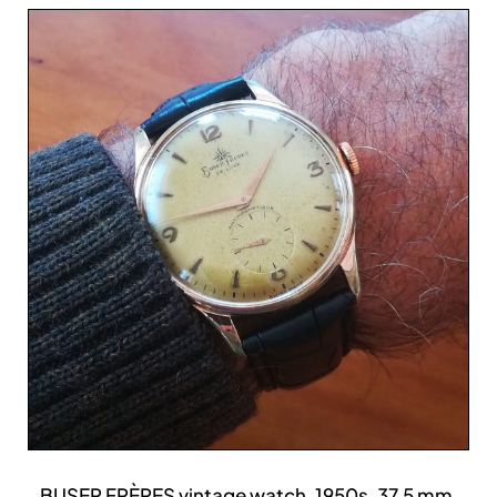
BUSER FRÈRES vintage watch, 1950s, 37.5 mm,