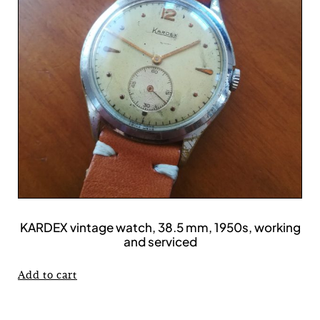
KARDEX vintage watch, 38.5 mm, 1950s, working
and serviced
Add to cart