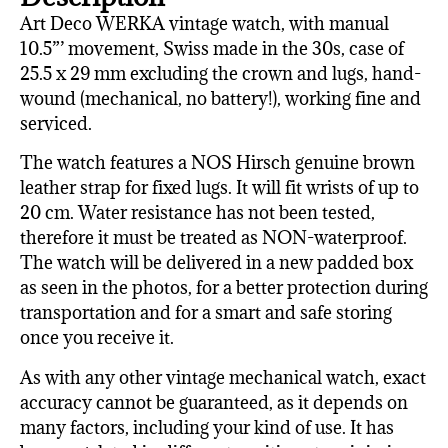
Art Deco WERKA vintage watch, with manual
10.5”’ movement, Swiss made in the 30s, case of
25.5 x 29 mm excluding the crown and lugs, hand-
wound (mechanical, no battery!), working fine and
serviced.
The watch features a NOS Hirsch genuine brown
leather strap for fixed lugs. It will fit wrists of up to
20 cm. Water resistance has not been tested,
therefore it must be treated as NON-waterproof.
The watch will be delivered in a new padded box
as seen in the photos, for a better protection during
transportation and for a smart and safe storing
once you receive it.
As with any other vintage mechanical watch, exact
accuracy cannot be guaranteed, as it depends on
many factors, including your kind of use. It has