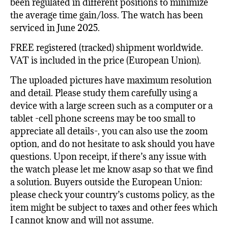
been regulated in different positions to minimize
the average time gain/loss. The watch has been
serviced in June 2025.
FREE registered (tracked) shipment worldwide.
VAT is included in the price (European Union).
The uploaded pictures have maximum resolution
and detail. Please study them carefully using a
device with a large screen such as a computer or a
tablet -cell phone screens may be too small to
appreciate all details-, you can also use the zoom
option, and do not hesitate to ask should you have
questions. Upon receipt, if there’s any issue with
the watch please let me know asap so that we find
a solution. Buyers outside the European Union:
please check your country’s customs policy, as the
item might be subject to taxes and other fees which
I cannot know and will not assume.