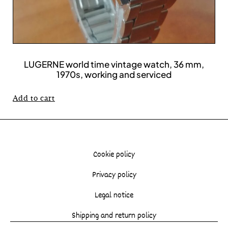
LUGERNE world time vintage watch, 36 mm,
1970s, working and serviced
Add to cart
Cookie policy
Privacy policy
Legal notice
Shipping and return policy