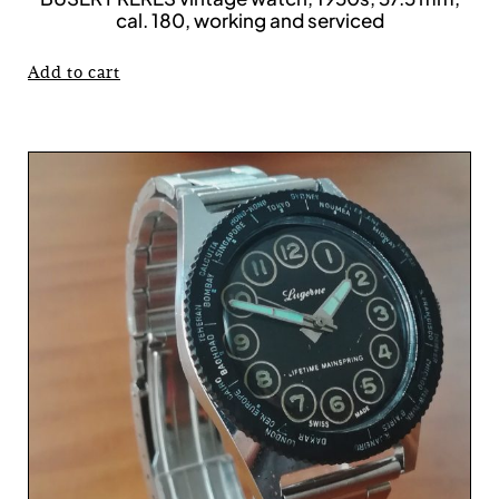
cal. 180, working and serviced
Add to cart