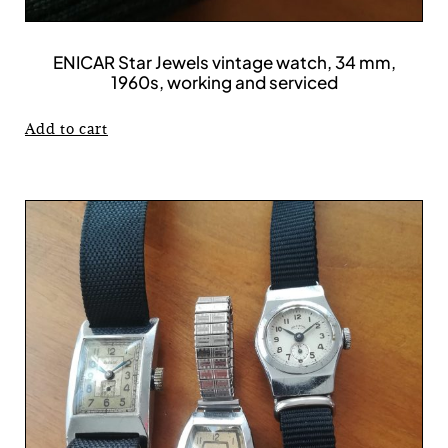
ENICAR Star Jewels vintage watch, 34 mm,
1960s, working and serviced
Add to cart