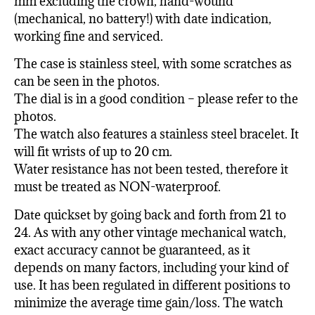
mm excluding the crown, hand-wound
(mechanical, no battery!) with date indication,
working fine and serviced.
The case is stainless steel, with some scratches as
can be seen in the photos.
The dial is in a good condition – please refer to the
photos.
The watch also features a stainless steel bracelet. It
will fit wrists of up to 20 cm.
Water resistance has not been tested, therefore it
must be treated as NON-waterproof.
Date quickset by going back and forth from 21 to
24. As with any other vintage mechanical watch,
exact accuracy cannot be guaranteed, as it
depends on many factors, including your kind of
use. It has been regulated in different positions to
minimize the average time gain/loss. The watch