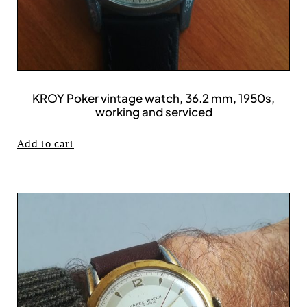
KROY Poker vintage watch, 36.2 mm, 1950s,
working and serviced
Add to cart