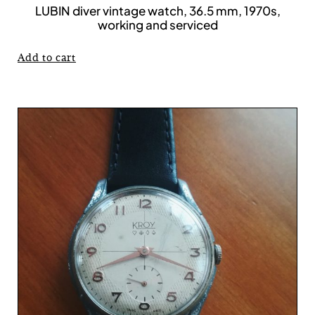
LUBIN diver vintage watch, 36.5 mm, 1970s,
working and serviced
Add to cart