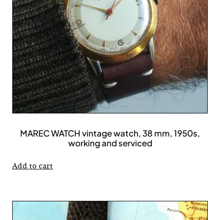
MAREC WATCH vintage watch, 38 mm, 1950s,
working and serviced
Add to cart