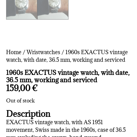
Home
/
Wristwatches
/ 1960s EXACTUS vintage
watch, with date, 36.5 mm, working and serviced
1960s EXACTUS vintage watch, with date,
36.5 mm, working and serviced
159,00
€
Out of stock
Description
EXACTUS vintage watch, with AS 1951
movement, Swiss made in the 1960s, case of 36.5