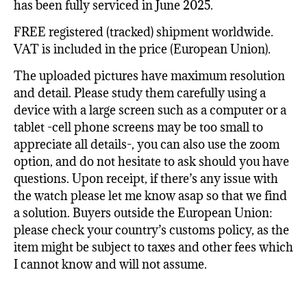
has been fully serviced in June 2025.
FREE registered (tracked) shipment worldwide.
VAT is included in the price (European Union).
The uploaded pictures have maximum resolution
and detail. Please study them carefully using a
device with a large screen such as a computer or a
tablet -cell phone screens may be too small to
appreciate all details-, you can also use the zoom
option, and do not hesitate to ask should you have
questions. Upon receipt, if there’s any issue with
the watch please let me know asap so that we find
a solution. Buyers outside the European Union:
please check your country’s customs policy, as the
item might be subject to taxes and other fees which
I cannot know and will not assume.