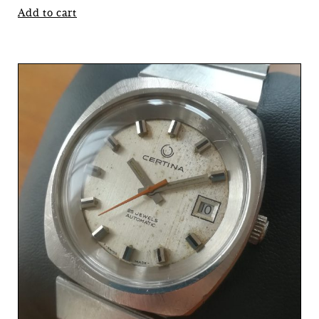
Add to cart