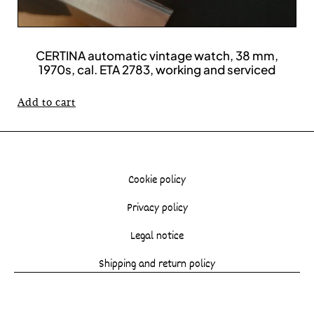
CERTINA automatic vintage watch, 38 mm,
1970s, cal. ETA 2783, working and serviced
Add to cart
Cookie policy
Privacy policy
Legal notice
Shipping and return policy