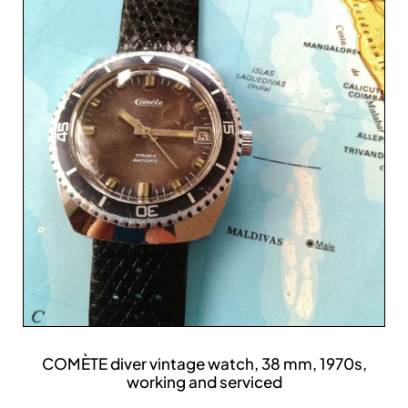
COMÈTE diver vintage watch, 38 mm, 1970s,
working and serviced