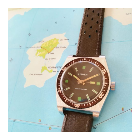
Related products